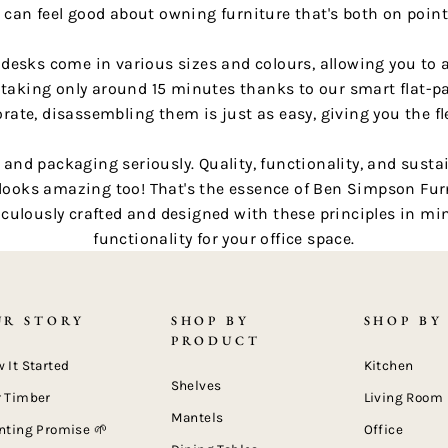
 can feel good about owning furniture that's both on poin
e desks come in various sizes and colours, allowing you to 
 taking only around 15 minutes thanks to our smart flat-pa
rate, disassembling them is just as easy, giving you the fle
nd packaging seriously. Quality, functionality, and sustaina
 looks amazing too! That's the essence of Ben Simpson Furn
culously crafted and designed with these principles in min
functionality for your office space.
UR STORY
SHOP BY
SHOP BY
PRODUCT
 It Started
Kitchen
Shelves
 Timber
Living Room
Mantels
nting Promise 🌱
Office