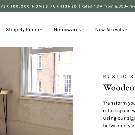
| Rated 4.9★ from 8,000+ re
OVER 100,000 HOMES FURNISHED
Pause
slideshow
Shop By Room
Homewares
New Arrivals
RUSTIC S
Wooden
Transform you
office space 
using our sig
between style