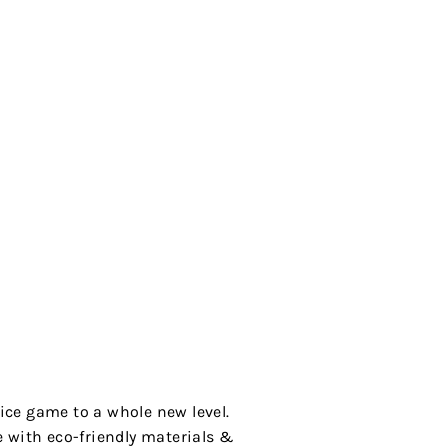
ice game to a whole new level.
de with eco-friendly materials &