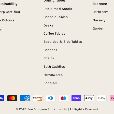
Dining Tables
tainability
Bedroom
Reclaimed Stools
orp Certified
Bathroom
Console Tables
 Colours
Nursery
Desks
g
Garden
Coffee Tables
Bedsides & Side Tables
Benches
Chairs
Bath Caddies
Homewares
Shop All
© 2026 Ben Simpson Furniture Ltd | All Rights Reserved