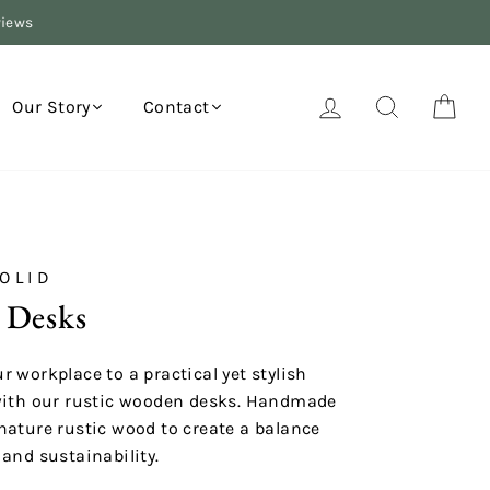
views
Log in
Search
Your
Our Story
Contact
OLID
 Desks
r workplace to a practical yet stylish
with our rustic wooden desks. Handmade
nature rustic wood to create a balance
 and sustainability.