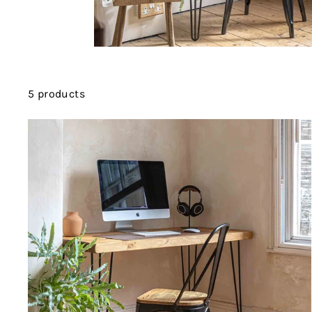
5 products