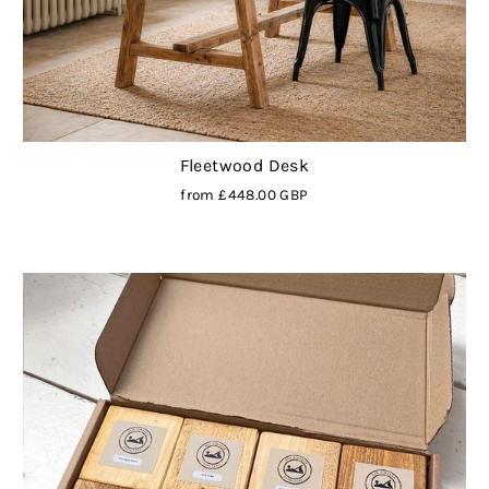
Fleetwood Desk
from
£448.00 GBP