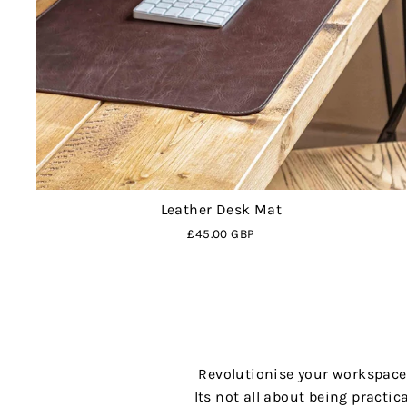
Leather Desk Mat
£45.00 GBP
Revolutionise your workspace,
Its not all about being practic