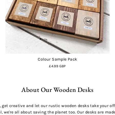
Colour Sample Pack
£4.99 GBP
About Our Wooden Desks
 get creative and let our rustic wooden desks take your off
al, we're all about saving the planet too. Our desks are ma