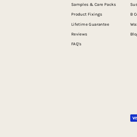
Samples & Care Packs
Sus
Product Fixings
B C
Lifetime Guarantee
Wax
Reviews
Blo
FAQ's