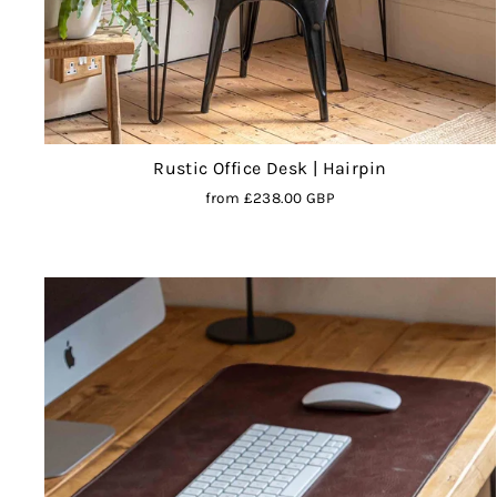
Rustic Office Desk | Hairpin
from
£238.00 GBP