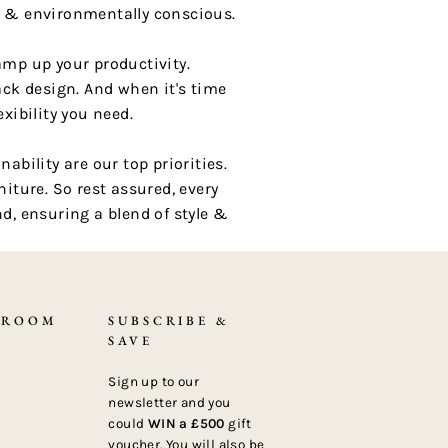
t & environmentally conscious.
amp up your productivity.
ck design. And when it's time
xibility you need.
bility are our top priorities.
iture. So rest assured, every
d, ensuring a blend of style &
 ROOM
SUBSCRIBE &
SAVE
Sign up to our
newsletter and you
could
WIN a £500
gift
voucher. You will also be