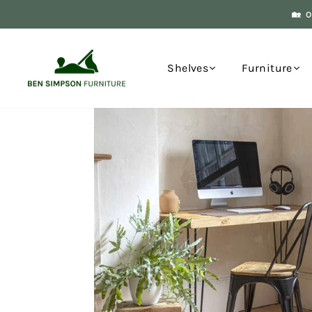
Skip
🏡 
to
content
Shelves
Furniture