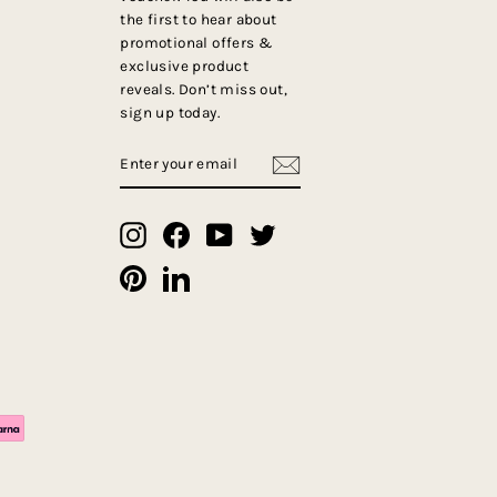
the first to hear about
promotional offers &
exclusive product
reveals. Don’t miss out,
sign up today.
ENTER
SUBSCRIBE
YOUR
EMAIL
Instagram
Facebook
YouTube
Twitter
Pinterest
LinkedIn