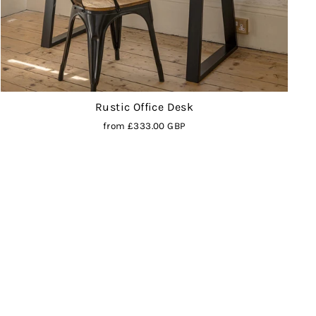
Rustic Office Desk
from
£333.00 GBP