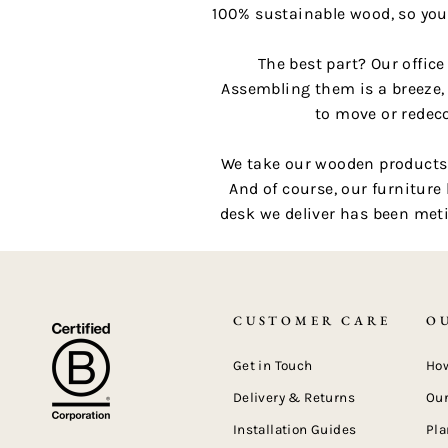
100% sustainable wood, so you
The best part? Our offic
Assembling them is a breeze,
to move or redeco
We take our wooden products a
And of course, our furniture
desk we deliver has been meti
CUSTOMER CARE
O
Get in Touch
How
Delivery & Returns
Our
Installation Guides
Pla