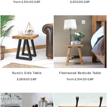
from
£314.00 GBP
£203.00 GBP
Rustic Side Table
Fleetwood Bedside Table
£269.00 GBP
from
£314.00 GBP