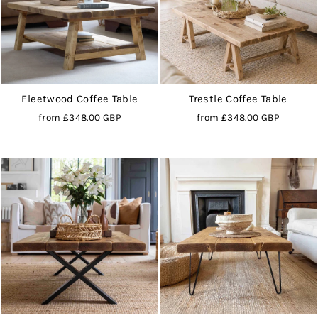
Fleetwood Coffee Table
Trestle Coffee Table
from
£348.00 GBP
from
£348.00 GBP