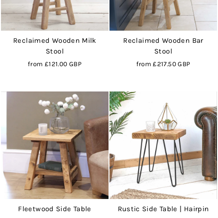
Reclaimed Wooden Milk
Reclaimed Wooden Bar
Stool
Stool
from
£121.00 GBP
from
£217.50 GBP
Fleetwood Side Table
Rustic Side Table | Hairpin