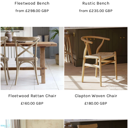
Fleetwood Bench
Rustic Bench
from
£298.00 GBP
from
£235.00 GBP
Fleetwood Rattan Chair
Clapton Woven Chair
£160.00 GBP
£180.00 GBP