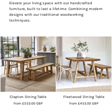
Elevate your living space with our handcrafted
furniture, built to last a lifetime. Combining modern
designs with our traditional woodworking
techniques.
Clapton Dining Table
Fleetwood Dining Table
from
£553.00 GBP
from
£453.00 GBP