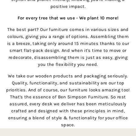
positive impact.
For every tree that we use - We plant 10 more!
The best part? Our furniture comes in various sizes and
colours, giving you a range of options. Assembling them
is a breeze, taking only around 15 minutes thanks to our
smart flat-pack design. And when it's time to move or
redecorate, disassembling them is just as easy, giving
you the flexibility you need.
We take our wooden products and packaging seriously.
Quality, functionality, and sustainability are our top
priorities. And of course, our furniture looks amazing too!
That's the essence of Ben Simpson Furniture. So rest
assured, every desk we deliver has been meticulously
crafted and designed with these principles in mind,
ensuring a blend of style & functionality for your office
space.