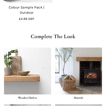
Colour Sample Pack |
Outdoor
£4.99 GBP
Complete The Look
Wooden Shelves
Mantels