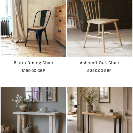
Bistro Dining Chair
Ashcroft Oak Chair
£150.00 GBP
£320.00 GBP