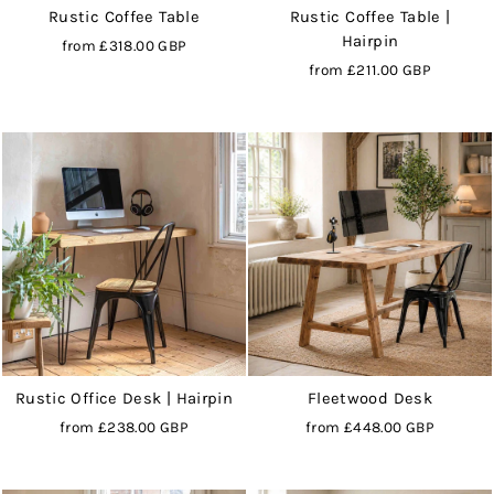
Rustic Coffee Table
Rustic Coffee Table |
Hairpin
from
£318.00 GBP
from
£211.00 GBP
Rustic Office Desk | Hairpin
Fleetwood Desk
from
£238.00 GBP
from
£448.00 GBP