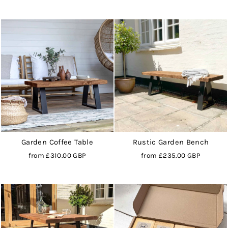
Garden Coffee Table
Rustic Garden Bench
from
£310.00 GBP
from
£235.00 GBP