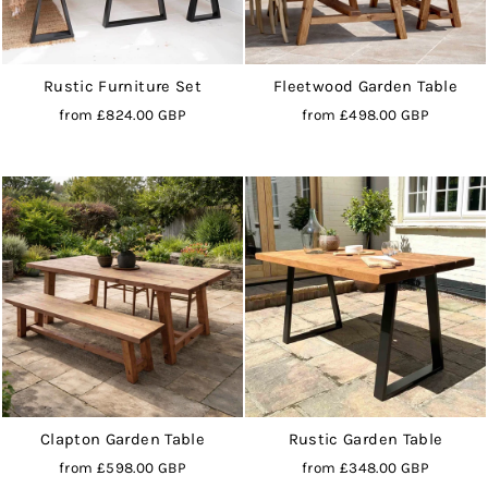
Rustic Furniture Set
Fleetwood Garden Table
from
£824.00 GBP
from
£498.00 GBP
Clapton Garden Table
Rustic Garden Table
from
£598.00 GBP
from
£348.00 GBP