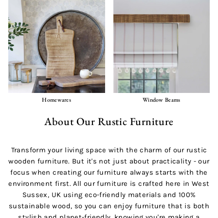
Homewares
Window Beams
About Our Rustic Furniture
Transform your living space with the charm of our rustic
wooden furniture. But it's not just about practicality - our
focus when creating our furniture always starts with the
environment first. All our furniture is crafted here in West
Sussex, UK using eco-friendly materials and 100%
sustainable wood, so you can enjoy furniture that is both
stylish and planet-friendly, knowing you're making a