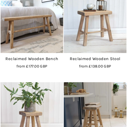
Reclaimed Wooden Bench
Reclaimed Wooden Stool
from
£177.00 GBP
from
£138.00 GBP