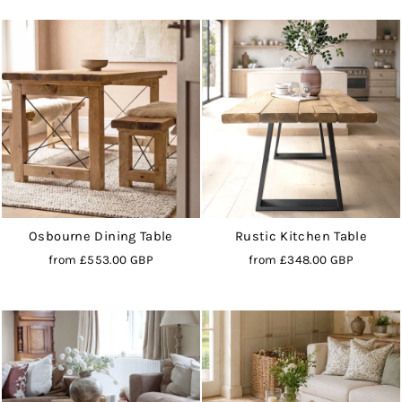
Osbourne Dining Table
Rustic Kitchen Table
from
£553.00 GBP
from
£348.00 GBP