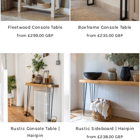
Fleetwood Console Table
Boxframe Console Table
from
£299.00 GBP
from
£235.00 GBP
Rustic Console Table |
Rustic Sideboard | Hairpin
Hairpin
from
£238.00 GBP