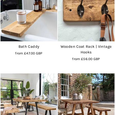
Bath Caddy
Wooden Coat Rack | Vintage
Hooks
from
£47.00 GBP
from
£56.00 GBP