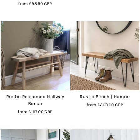
from
£98.50 GBP
Rustic Reclaimed Hallway
Rustic Bench | Hairpin
Bench
from
£209.00 GBP
from
£197.00 GBP