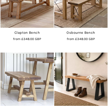
Clapton Bench
Osbourne Bench
from
£348.00 GBP
from
£348.00 GBP