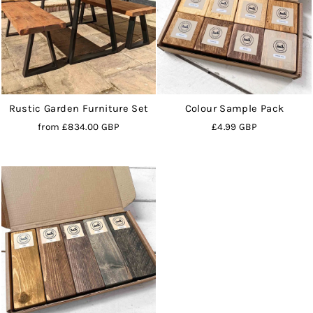
Rustic Garden Furniture Set
Colour Sample Pack
from
£834.00 GBP
£4.99 GBP