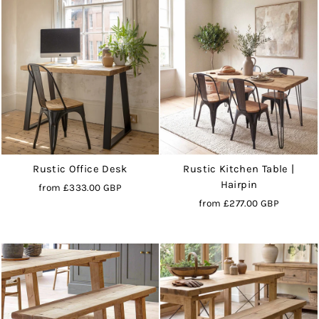
Rustic Office Desk
Rustic Kitchen Table |
Hairpin
from
£333.00 GBP
from
£277.00 GBP