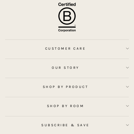
CUSTOMER CARE
OUR STORY
SHOP BY PRODUCT
SHOP BY ROOM
SUBSCRIBE & SAVE