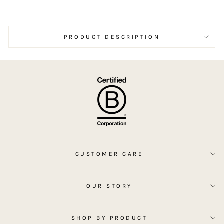
the
bar. I’ll definitely be shopping w
Sim
rec
PRODUCT DESCRIPTION
hig
CUSTOMER CARE
OUR STORY
SHOP BY PRODUCT