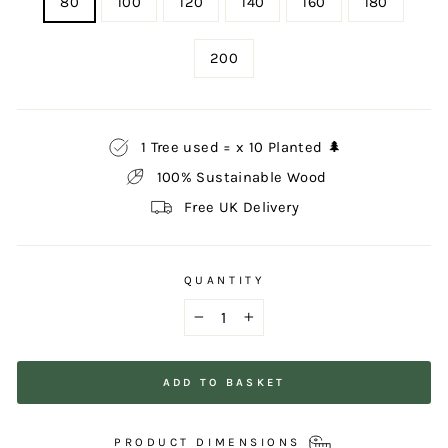
80
100
120
140
160
180
200
1 Tree used = x 10 Planted 🌲
100% Sustainable Wood
Free UK Delivery
QUANTITY
−
+
ADD TO BASKET
PRODUCT DIMENSIONS