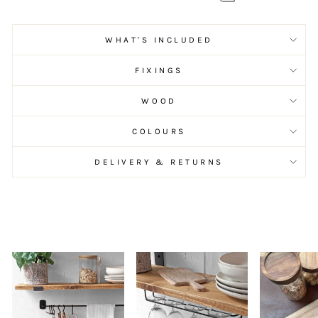
WHAT'S INCLUDED
FIXINGS
WOOD
COLOURS
DELIVERY & RETURNS