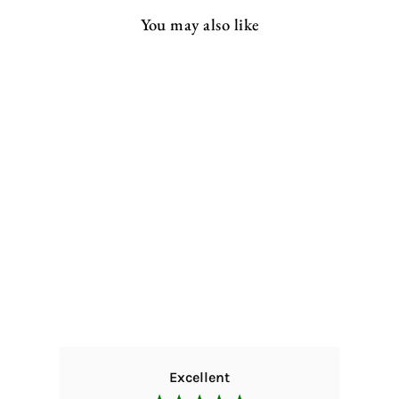
You may also like
Rustic Kitchen Table |
Hairpin
from
£277.00 GBP
Excellent