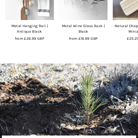
Metal Hanging Rail |
Metal Wine Glass Rack |
Natural Chop
Antique Black
Black
Mini
from
£26.99 GBP
from
£16.99 GBP
£25.2