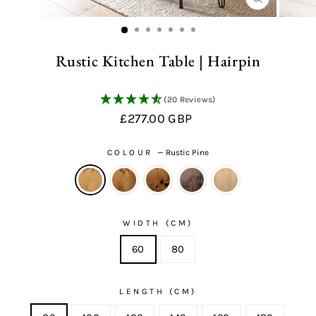
CLOSE
(ESC)
Rustic Kitchen Table | Hairpin
(20 Reviews)
Regular
£277.00 GBP
price
COLOUR
—
Rustic Pine
WIDTH (CM)
60
80
LENGTH (CM)