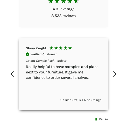
4.91
average
8,533
reviews
Shiva Knight
Emm
Verified Customer
V
Colour Sample Pack - Indoor
Rust
Brow
Really helpful to have samples and place
I h
next to your furniture. It gave me
gar
confidence to order several shelves.
wha
anywhere. T
Sim
she
Chislehurst, GB, 5 hours ago
exc
The
con
exc
Pause
and