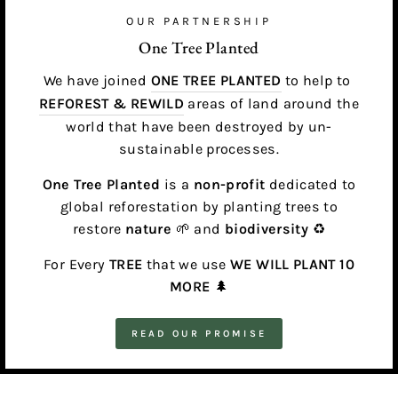
OUR PARTNERSHIP
One Tree Planted
We have joined
ONE TREE PLANTED
to help to
REFOREST & REWILD
areas of land around the
world that have been destroyed by un-
sustainable processes.
One Tree Planted
is a
non-profit
dedicated to
global reforestation by planting trees to
restore
nature
🌱 and
biodiversity
♻️
For Every
TREE
that we use
WE WILL PLANT 10
MORE
🌲
READ OUR PROMISE