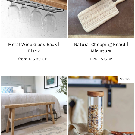
Metal Wine Glass Rack |
Natural Chopping Board |
Black
Miniature
from
£16.99 GBP
£25.25 GBP
Sold Out