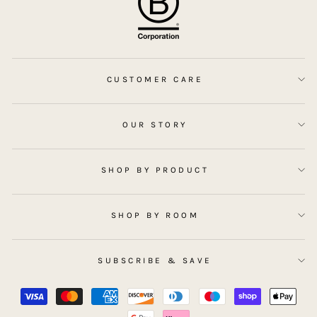
CUSTOMER CARE
OUR STORY
SHOP BY PRODUCT
SHOP BY ROOM
SUBSCRIBE & SAVE