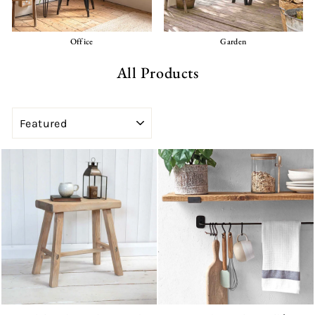
Office
Garden
All Products
SORT