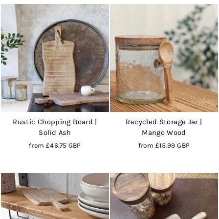
Rustic Chopping Board |
Recycled Storage Jar |
Solid Ash
Mango Wood
from
£46.75 GBP
from
£15.99 GBP