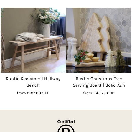
Rustic Reclaimed Hallway
Rustic Christmas Tree
Bench
Serving Board | Solid Ash
from
£197.00 GBP
from
£46.75 GBP