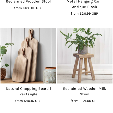
Reclaimed Wooden Stool
Metal Hanging Rail |
Antique Black
from
£138.00 GBP
from
£26.99 GBP
Natural Chopping Board |
Reclaimed Wooden Milk
Rectangle
Stool
from
£40.15 GBP
from
£121.00 GBP