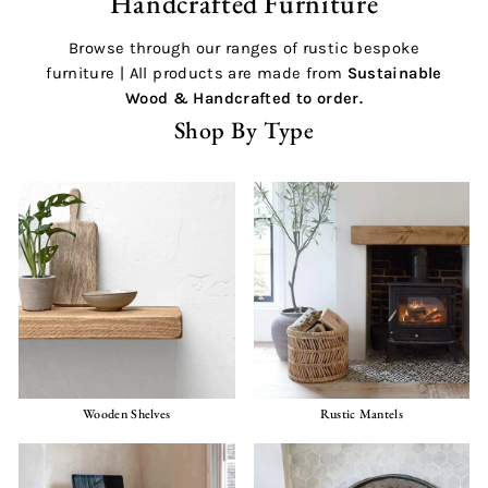
Handcrafted Furniture
Browse through our ranges of rustic bespoke
furniture | All products are made from
Sustainable
Wood &
Handcrafted
to order.
Shop By Type
Wooden Shelves
Rustic Mantels