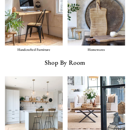
Handcrafted Furniture
Homewares
Shop By Room