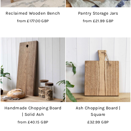
Reclaimed Wooden Bench
Pantry Storage Jars
from
£177.00 GBP
from
£21.99 GBP
Handmade Chopping Board
Ash Chopping Board |
| Solid Ash
Square
from
£40.15 GBP
£32.99 GBP