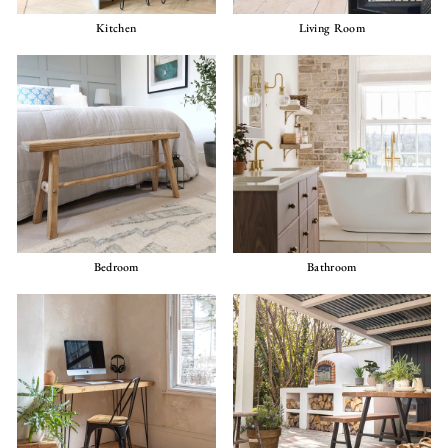
Kitchen
Living Room
Bedroom
Bathroom