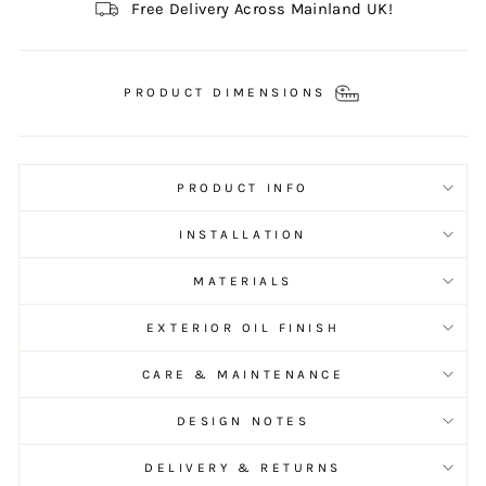
Free Delivery Across Mainland UK!
PRODUCT DIMENSIONS
PRODUCT INFO
INSTALLATION
MATERIALS
EXTERIOR OIL FINISH
CARE & MAINTENANCE
DESIGN NOTES
DELIVERY & RETURNS