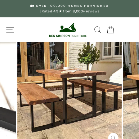
Skip
🏡 OVER 100,000 HOMES FURNISHED
to
| Rated 4.9★ from 8,000+ reviews
Pause
content
slideshow
Site navigation
Search
Your Basket