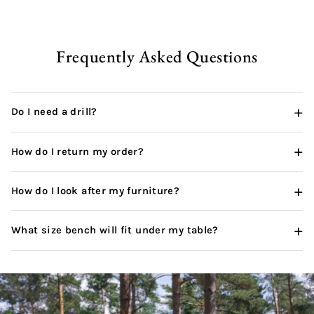
Frequently Asked Questions
+
Do I need a drill?
+
How do I return my order?
+
How do I look after my furniture?
+
What size bench will fit under my table?