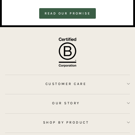
READ OUR PROMISE
CUSTOMER CARE
OUR STORY
SHOP BY PRODUCT