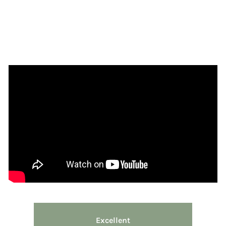
Excellent