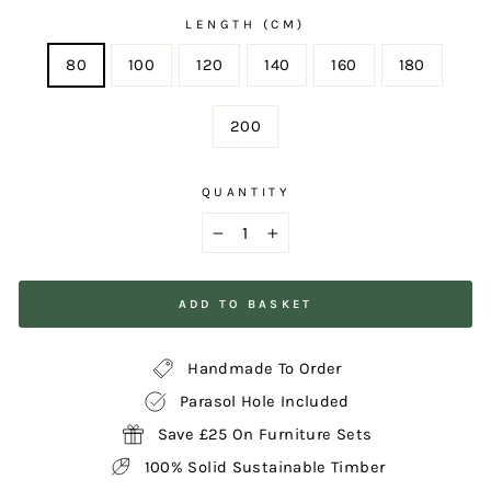
LENGTH (CM)
80
100
120
140
160
180
200
QUANTITY
−
+
ADD TO BASKET
Handmade To Order
Parasol Hole Included
Save £25 On Furniture Sets
100% Solid Sustainable Timber