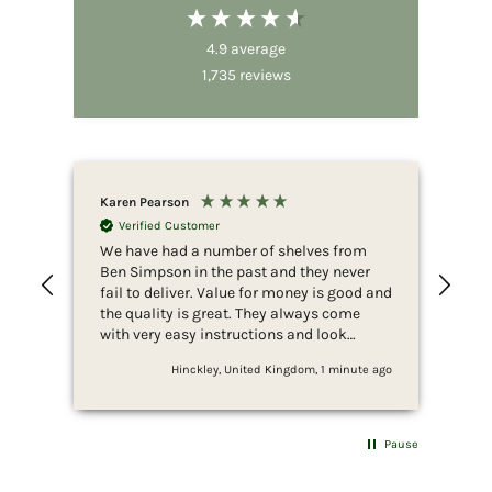
4.9
average
1,735
reviews
Karen Pearson
Ano
Verified Customer
V
We have had a number of shelves from
Ama
Ben Simpson in the past and they never
ass
fail to deliver. Value for money is good and
the quality is great. They always come
with very easy instructions and look
amazing when fixed.
Hinckley, United Kingdom, 1 minute ago
Pause