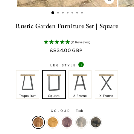
CLOSE
(ESC)
Rustic Garden Furniture Set | Square
(2 Reviews)
Regular
Sale
£834.00 GBP
price
price
i
LEG STYLE
Trapezium
Square
A-Frame
X-Frame
COLOUR
—
Teak