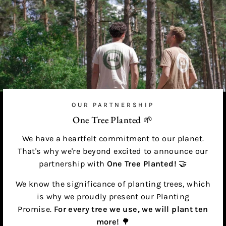
OUR PARTNERSHIP
One Tree Planted 🌱
We have a heartfelt commitment to our planet.
That's why we're beyond excited to announce our
partnership with
One Tree Planted!
🤝
We know the significance of planting trees, which
is why we proudly present our Planting
Promise.
For every tree we use, we will plant ten
more!
🌳