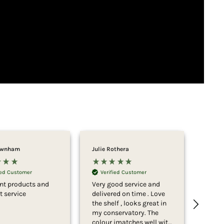
ownham
Julie Rothera
John A
Ver
Amaz
ied Customer
Verified Customer
servi
ent products and
Very good service and
table
nt service
delivered on time . Love
easy 
the shelf , looks great in
look 
my conservatory. The
colour imatches well with