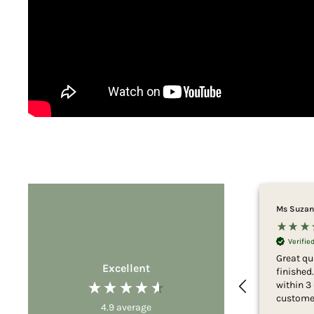
Ms Suzan
Verifi
Great qu
Excellent
finished
within 3
customer
4.9
average