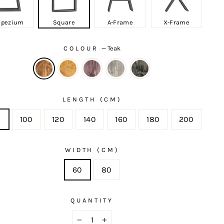
apezium
Square
A-Frame
X-Frame
COLOUR
—
Teak
LENGTH (CM)
0
100
120
140
160
180
200
WIDTH (CM)
60
80
QUANTITY