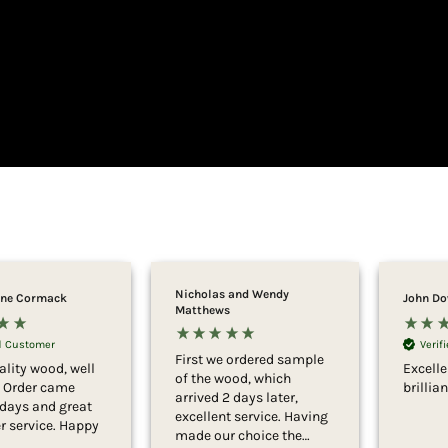
Nicholas and Wendy
ne Cormack
John D
Matthews
ed Customer
Verif
First we ordered sample
ality wood, well
Excell
of the wood, which
. Order came
brillia
arrived 2 days later,
 days and great
excellent service. Having
 service. Happy
made our choice the