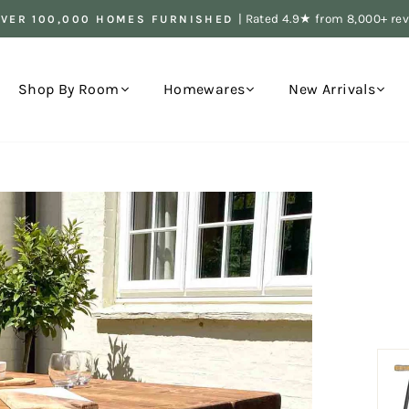
| Rated 4.9★ from 8,000+ re
OVER 100,000 HOMES FURNISHED
Pause
slideshow
Shop By Room
Homewares
New Arrivals