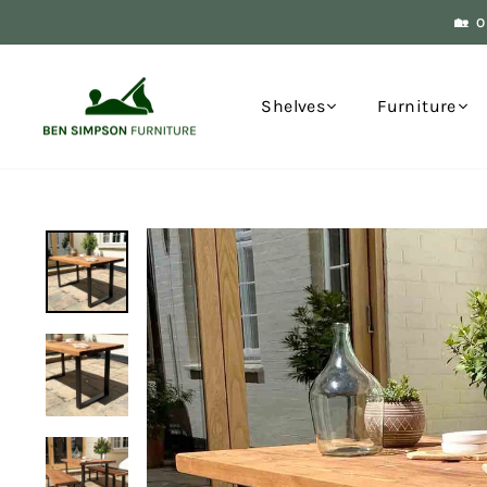
Skip
🏡 
to
content
Shelves
Furniture