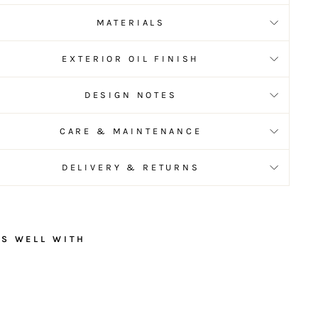
MATERIALS
EXTERIOR OIL FINISH
DESIGN NOTES
CARE & MAINTENANCE
DELIVERY & RETURNS
RS WELL WITH
R
u
s