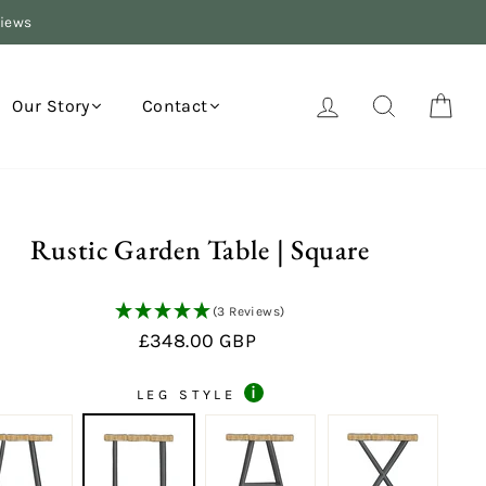
views
Log in
Search
Your
Our Story
Contact
Rustic Garden Table | Square
(3 Reviews)
Regular
£348.00 GBP
price
i
LEG STYLE