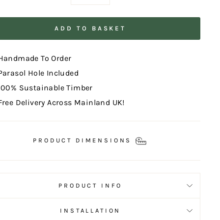
−
+
ADD TO BASKET
Handmade To Order
Parasol Hole Included
100% Sustainable Timber
Free Delivery Across Mainland UK!
PRODUCT DIMENSIONS
PRODUCT INFO
INSTALLATION