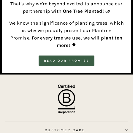
That's why we're beyond excited to announce our
partnership with
One Tree Planted!
🤝
We know the significance of planting trees, which
is why we proudly present our Planting
Promise.
For every tree we use, we will plant ten
more!
🌳
READ OUR PROMISE
CUSTOMER CARE