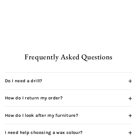
Rustic Office Desk | Square
from
£333.00 GBP
Frequently Asked Questions
+
Do I need a drill?
+
How do I return my order?
+
How do I look after my furniture?
+
I need help choosing a wax colour?