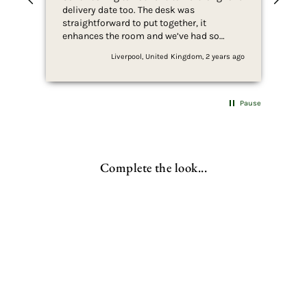
delivery date too. The desk was
ass
straightforward to put together, it
and
enhances the room and we’ve had so
com
many compliments.
Liverpool, United Kingdom, 2 years ago
Pause
Complete the look...