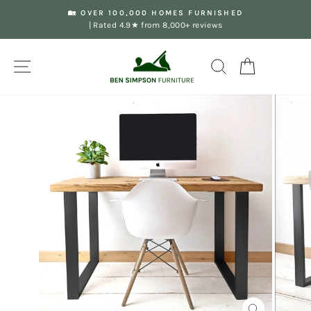
Skip
🏡 OVER 100,000 HOMES FURNISHED
to
| Rated 4.9★ from 8,000+ reviews
Pause
content
slideshow
Site navigation
Search
Your Basket