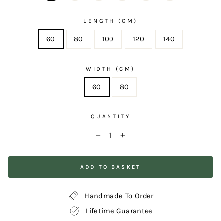
LENGTH (CM)
60
80
100
120
140
WIDTH (CM)
60
80
QUANTITY
−
+
ADD TO BASKET
Handmade To Order
Lifetime Guarantee