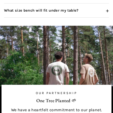
+
What size bench will fit under my table?
OUR PARTNERSHIP
One Tree Planted 🌱
We have a heartfelt commitment to our planet.