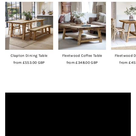
Clapton Dining Table
Fleetwood Coffee Table
Fleetwood D
from
£553.00 GBP
from
£348.00 GBP
from
£45