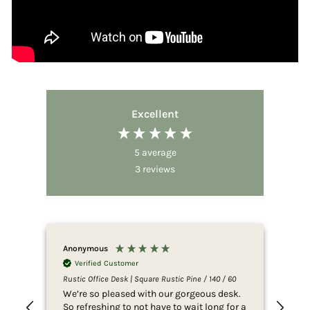
Excellent
5
average
3
reviews
Anonymous
Ano
Verified Customer
V
Rustic Office Desk | Square Rustic Pine / 140 / 60
Rust
We’re so pleased with our gorgeous desk.
Eas
So refreshing to not have to wait long for a
jus