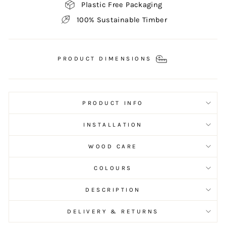
Plastic Free Packaging
100% Sustainable Timber
PRODUCT DIMENSIONS
PRODUCT INFO
INSTALLATION
WOOD CARE
COLOURS
DESCRIPTION
DELIVERY & RETURNS