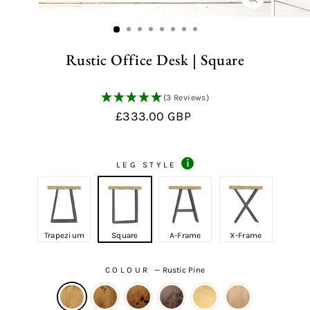
CLOSE
(ESC)
Rustic Office Desk | Square
(3 Reviews)
Regular
£333.00 GBP
price
i
LEG STYLE
Trapezium
Square
A-Frame
X-Frame
COLOUR
—
Rustic Pine