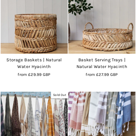
Storage Baskets | Natural
Basket Serving Trays |
Water Hyacinth
Natural Water Hyacinth
from
£29.99 GBP
from
£27.99 GBP
Sold Out