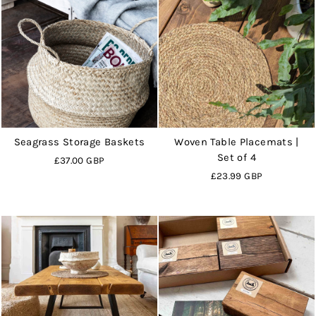
Seagrass Storage Baskets
Woven Table Placemats |
Set of 4
£37.00 GBP
£23.99 GBP