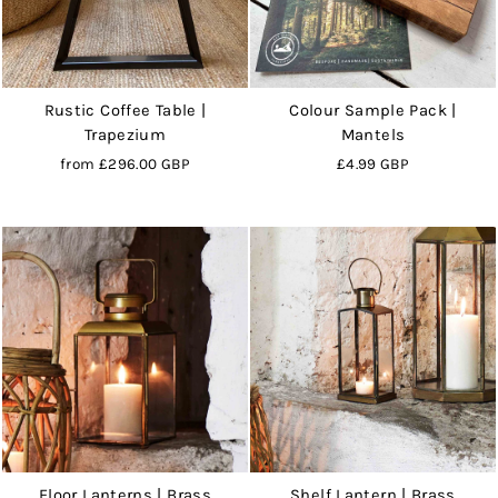
Rustic Coffee Table |
Colour Sample Pack |
Trapezium
Mantels
from
£296.00 GBP
£4.99 GBP
Floor Lanterns | Brass
Shelf Lantern | Brass