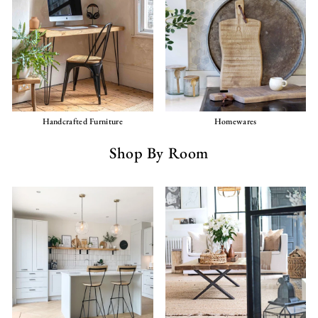
Handcrafted Furniture
Homewares
Shop By Room