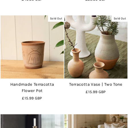
Sold Out
Sold Out
Handmade Terracotta
Terracotta Vase | Two Tone
Flower Pot
£15.99 GBP
£15.99 GBP