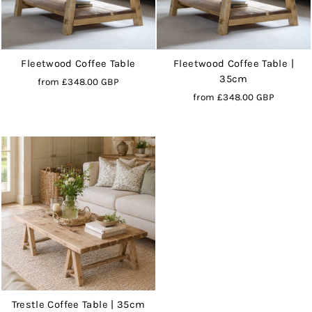
Fleetwood Coffee Table
Fleetwood Coffee Table |
35cm
from
£348.00 GBP
from
£348.00 GBP
Trestle Coffee Table | 35cm