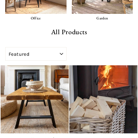
Office
Garden
All Products
SORT