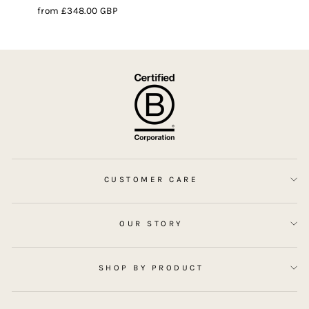
from
£348.00 GBP
CUSTOMER CARE
OUR STORY
SHOP BY PRODUCT