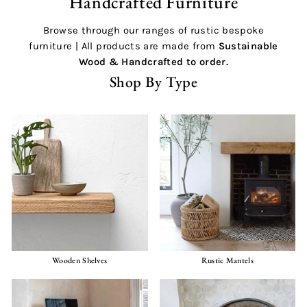
Handcrafted Furniture
Browse through our ranges of rustic bespoke
furniture | All products are made from
Sustainable
Wood &
Handcrafted
to order.
Shop By Type
Wooden Shelves
Rustic Mantels