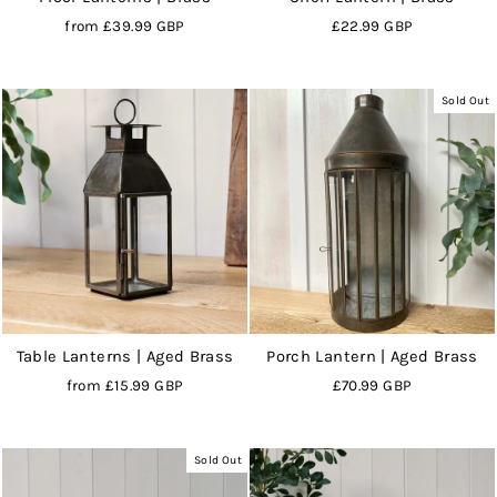
from
£39.99 GBP
£22.99 GBP
Sold Out
Table Lanterns | Aged Brass
Porch Lantern | Aged Brass
from
£15.99 GBP
£70.99 GBP
Sold Out