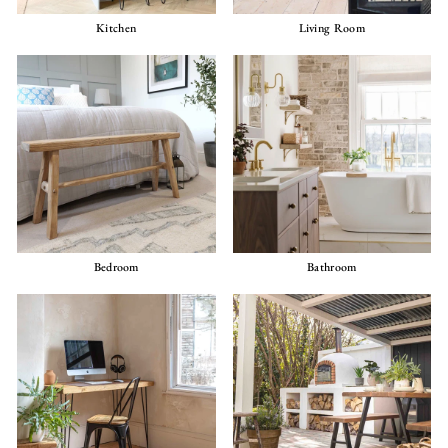
Kitchen
Living Room
Bedroom
Bathroom