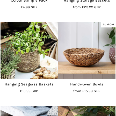
Colour Sample Pack
Hanging Storage Baskets
£4.99 GBP
from
£23.99 GBP
Sold Out
Hanging Seagrass Baskets
Handwoven Bowls
£16.99 GBP
from
£15.99 GBP