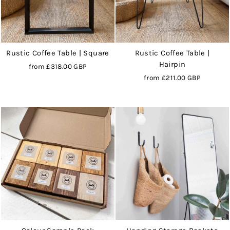
Rustic Coffee Table | Square
Rustic Coffee Table |
Hairpin
from
£318.00 GBP
from
£211.00 GBP