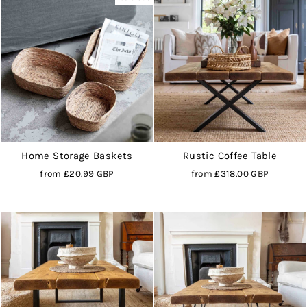
Home Storage Baskets
Rustic Coffee Table
from
£20.99 GBP
from
£318.00 GBP