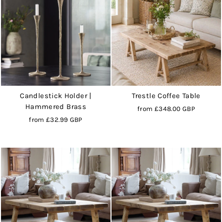
Candlestick Holder |
Trestle Coffee Table
Hammered Brass
from
£348.00 GBP
from
£32.99 GBP