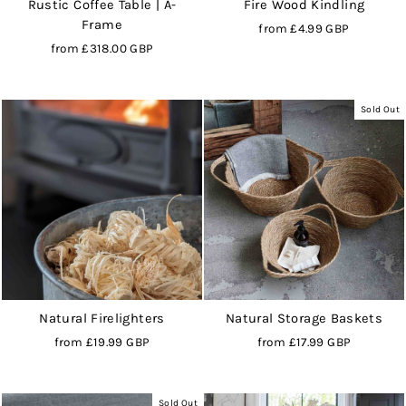
Rustic Coffee Table | A-
Fire Wood Kindling
Frame
from
£4.99 GBP
from
£318.00 GBP
Sold Out
Natural Firelighters
Natural Storage Baskets
from
£19.99 GBP
from
£17.99 GBP
Sold Out