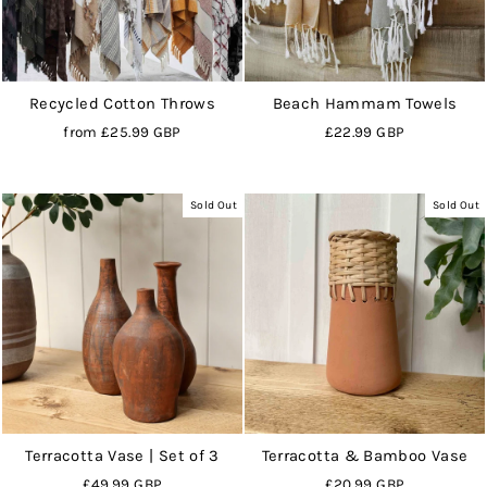
Recycled Cotton Throws
Beach Hammam Towels
from
£25.99 GBP
£22.99 GBP
Sold Out
Sold Out
Terracotta Vase | Set of 3
Terracotta & Bamboo Vase
£49.99 GBP
£20.99 GBP