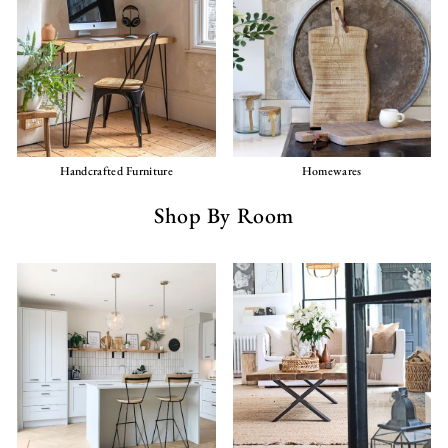
Handcrafted Furniture
Homewares
Shop By Room