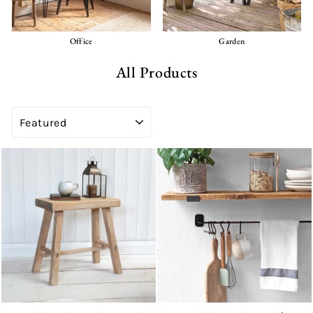
Office
Garden
All Products
SORT