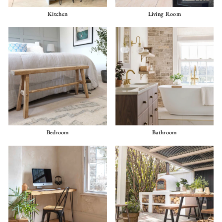
Kitchen
Living Room
Bedroom
Bathroom