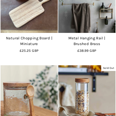
Natural Chopping Board |
Metal Hanging Rail |
Miniature
Brushed Brass
£25.25 GBP
£38.99 GBP
Sold Out