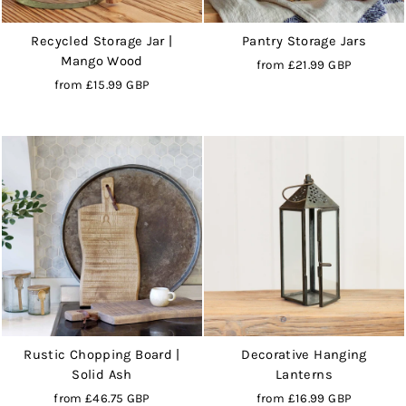
Recycled Storage Jar |
Pantry Storage Jars
Mango Wood
from
£21.99 GBP
from
£15.99 GBP
Rustic Chopping Board |
Decorative Hanging
Solid Ash
Lanterns
from
£46.75 GBP
from
£16.99 GBP