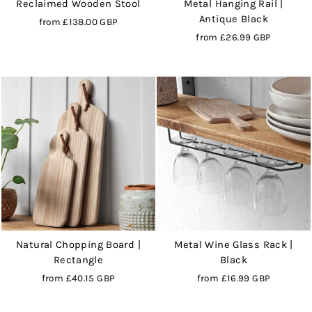
Reclaimed Wooden Stool
Metal Hanging Rail |
Antique Black
from
£138.00 GBP
from
£26.99 GBP
Natural Chopping Board |
Metal Wine Glass Rack |
Rectangle
Black
from
£40.15 GBP
from
£16.99 GBP