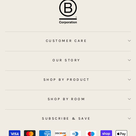
CUSTOMER CARE
OUR STORY
SHOP BY PRODUCT
SHOP BY ROOM
SUBSCRIBE & SAVE