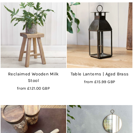
Reclaimed Wooden Milk
Table Lanterns | Aged Brass
Stool
from
£15.99 GBP
from
£121.00 GBP