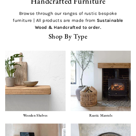
Handcrafted Furniture
Browse through our ranges of rustic bespoke
furniture | All products are made from
Sustainable
Wood &
Handcrafted
to order.
Shop By Type
Wooden Shelves
Rustic Mantels