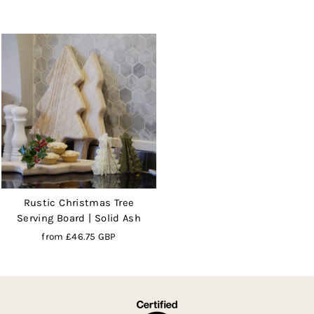
Rustic Christmas Tree
Serving Board | Solid Ash
from
£46.75 GBP