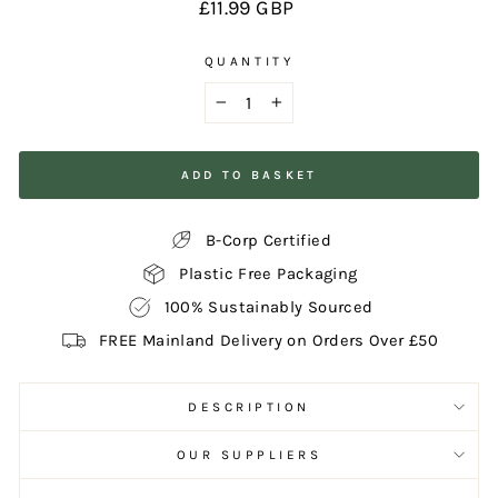
Regular
£11.99 GBP
price
QUANTITY
−
+
ADD TO BASKET
B-Corp Certified
Plastic Free Packaging
100% Sustainably Sourced
FREE Mainland Delivery on Orders Over £50
DESCRIPTION
OUR SUPPLIERS