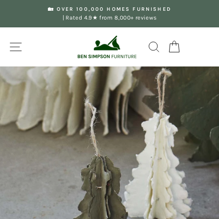
Skip
🏡 OVER 100,000 HOMES FURNISHED
to
| Rated 4.9★ from 8,000+ reviews
Pause
content
slideshow
Site navigation
Search
Your Basket