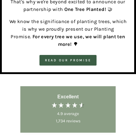
That's why we're beyond excited to announce our
partnership with
One Tree Planted!
🤝
We know the significance of planting trees, which
is why we proudly present our Planting
Promise.
For every tree we use, we will plant ten
more!
🌳
READ OUR PROMISE
Excellent
4.9
average
1,734
reviews