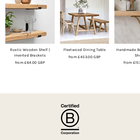
Rustic Wooden Shelf |
Fleetwood Dining Table
Handmade Br
Inverted Brackets
Sh
from
£453.00 GBP
from
£64.00 GBP
from
£15