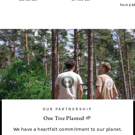
from
£46
OUR PARTNERSHIP
One Tree Planted 🌱
We have a heartfelt commitment to our planet.