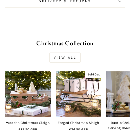
DELIVERY & RETURNS
Christmas Collection
VIEW ALL
Sold Out
Wooden Christmas Sleigh
Forged Christmas Sleigh
Rustic Chr
Serving Boar
£87.50 GBP
£74.50 GBP