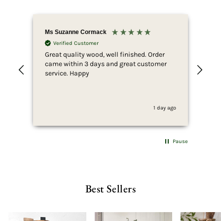
Ms Suzanne Cormack
Nic
Verified Customer
Great quality wood, well finished. Order
Fir
came within 3 days and great customer
whi
service. Happy
ser
she
to 
whi
1 day ago
fus
end
she
for
Pause
som
wan
pur
wha
Best Sellers
thi
can