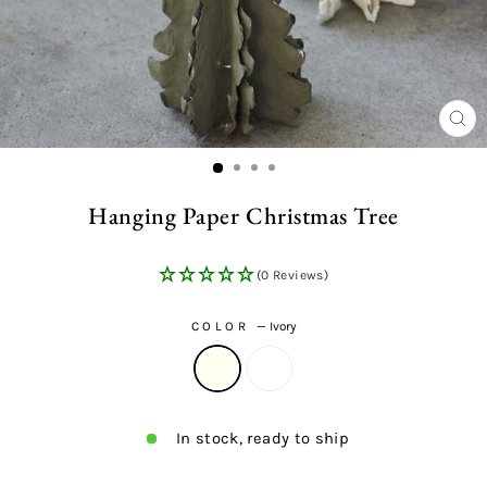
CL
(ES
Hanging Paper Christmas Tree
(0 Reviews)
COLOR
—
Ivory
In stock, ready to ship