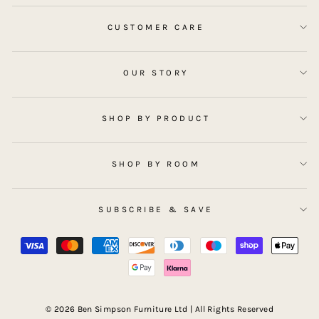
CUSTOMER CARE
OUR STORY
SHOP BY PRODUCT
SHOP BY ROOM
SUBSCRIBE & SAVE
© 2026 Ben Simpson Furniture Ltd | All Rights Reserved