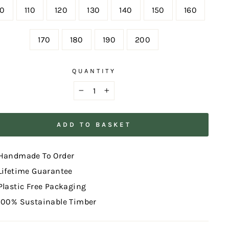
00
110
120
130
140
150
160
170
180
190
200
QUANTITY
−
+
ADD TO BASKET
Handmade To Order
Lifetime Guarantee
Plastic Free Packaging
100% Sustainable Timber