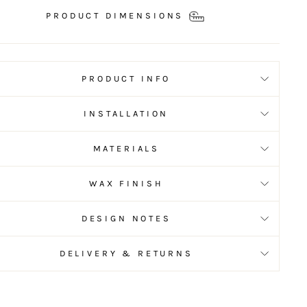
PRODUCT DIMENSIONS
PRODUCT INFO
INSTALLATION
MATERIALS
WAX FINISH
DESIGN NOTES
DELIVERY & RETURNS