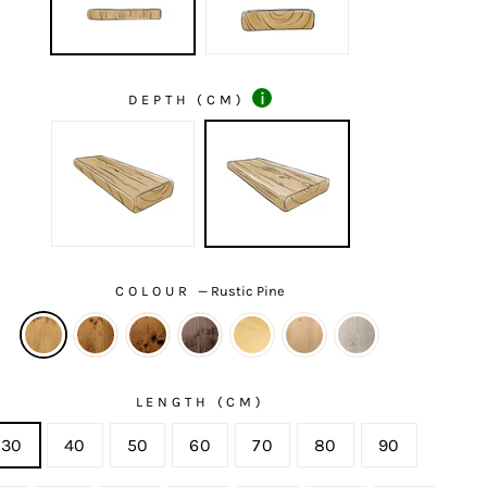
i
DEPTH (CM)
COLOUR
—
Rustic Pine
LENGTH (CM)
30
40
50
60
70
80
90