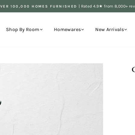
| Rated 4.9★ from 8,000+ re
OVER 100,000 HOMES FURNISHED
Pause
slideshow
Shop By Room
Homewares
New Arrivals