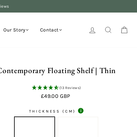
views
Log in
Search
Your
Our Story
Contact
Contemporary Floating Shelf | Thin
(13 Reviews)
Regular
£49.00 GBP
price
i
THICKNESS (CM)