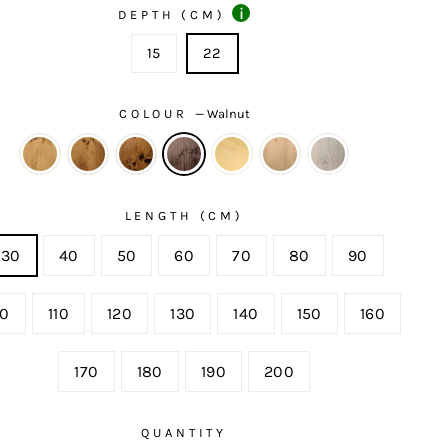
i
DEPTH (CM)
15
22
COLOUR
—
Walnut
LENGTH (CM)
30
40
50
60
70
80
90
00
110
120
130
140
150
160
170
180
190
200
QUANTITY