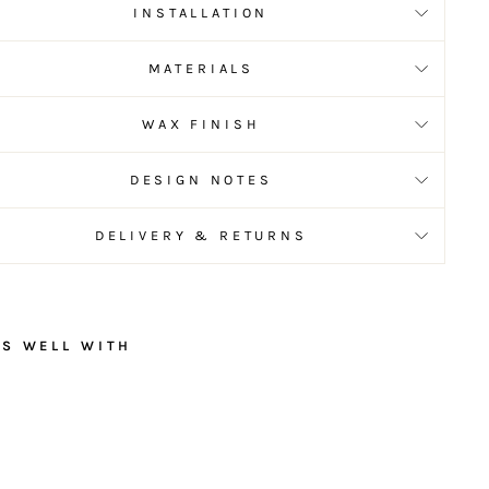
INSTALLATION
MATERIALS
WAX FINISH
DESIGN NOTES
DELIVERY & RETURNS
RS WELL WITH
C
o
n
t