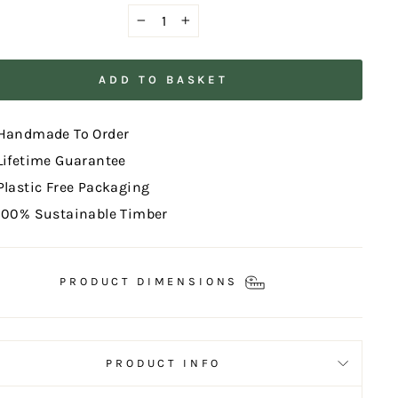
−
+
ADD TO BASKET
Handmade To Order
Lifetime Guarantee
Plastic Free Packaging
100% Sustainable Timber
PRODUCT DIMENSIONS
PRODUCT INFO