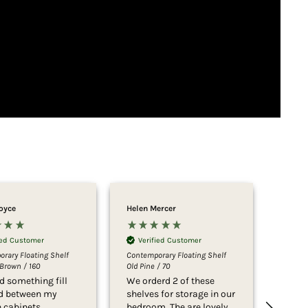
Joyce
Helen Mercer
Marian
ied Customer
Verified Customer
Ver
rary Floating Shelf
Contemporary Floating Shelf
Contem
Brown / 160
Old Pine / 70
22cm D
d something fill
We orderd 2 of these
We ar
id between my
shelves for storage in our
the qu
n cabinets
bedroom. The are lovely
easy i