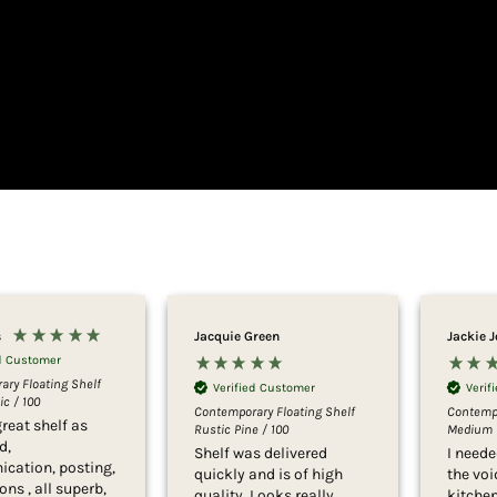
s
Jacquie Green
Jackie 
ed Customer
ry Floating Shelf
Verified Customer
Verif
c / 100
Contemporary Floating Shelf
Contempo
reat shelf as
Rustic Pine / 100
Medium 
d,
Shelf was delivered
I neede
cation, posting,
quickly and is of high
the vo
ons , all superb,
quality. Looks really
kitche