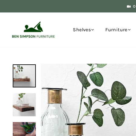
Skip
🏡 
to
content
Shelves
Furniture