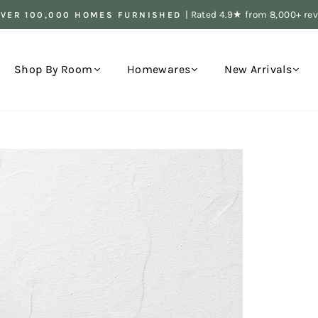
| Rated 4.9★ from 8,000+ re
OVER 100,000 HOMES FURNISHED
Pause
slideshow
Shop By Room
Homewares
New Arrivals