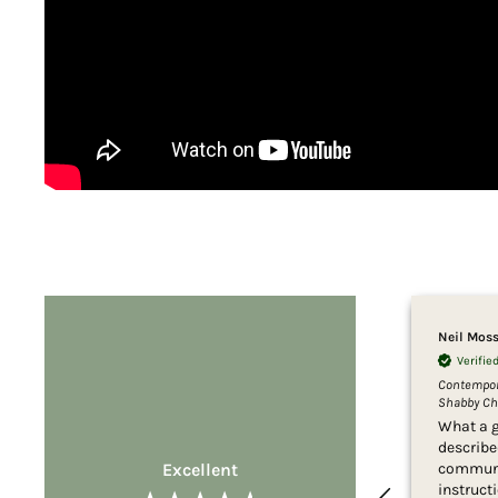
Neil Mos
Verifi
Contempora
Shabby Chi
What a g
describe
Excellent
communi
instructi