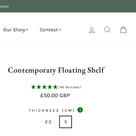
views
Log in
Search
Your
Our Story
Contact
Contemporary Floating Shelf
(46 Reviews)
Regular
£50.00 GBP
price
i
THICKNESS (CM)
2.5
5