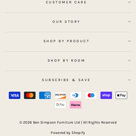
CUSTOMER CARE
OUR STORY
SHOP BY PRODUCT
SHOP BY ROOM
SUBSCRIBE & SAVE
© 2026 Ben Simpson Furniture Ltd | All Rights Reserved
Powered by Shopify