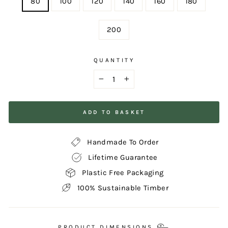
80
100
120
140
160
180
200
QUANTITY
−
+
ADD TO BASKET
Handmade To Order
Lifetime Guarantee
Plastic Free Packaging
100% Sustainable Timber
PRODUCT DIMENSIONS