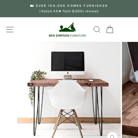
Skip
🏡 OVER 100,000 HOMES FURNISHED
to
| Rated 4.9★ from 8,000+ reviews
Pause
content
slideshow
Site navigation
Search
Your Basket