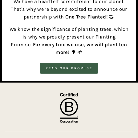
We have a heartfelt commitment to our planet.
That's why we're beyond excited to announce our
partnership with
One Tree Planted!
🤝
We know the significance of planting trees, which
is why we proudly present our Planting
Promise.
For every tree we use, we will plant ten
more!
🌳 🌱
READ OUR PROMISE