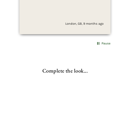
sim
ser
London, GB, 9 months ago
Pause
Complete the look...