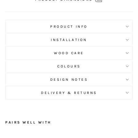
PRODUCT INFO
INSTALLATION
WOOD CARE
COLOURS
DESIGN NOTES
DELIVERY & RETURNS
PAIRS WELL WITH
R