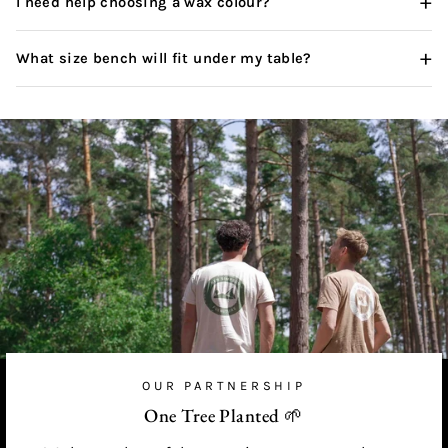
+
I need help choosing a wax colour?
+
What size bench will fit under my table?
OUR PARTNERSHIP
One Tree Planted 🌱