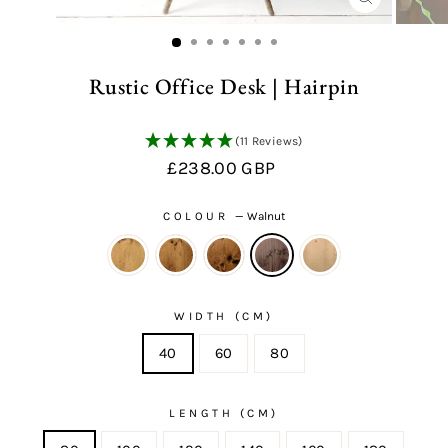
CLOSE
(ESC)
Rustic Office Desk | Hairpin
(11 Reviews)
Regular
£238.00 GBP
price
COLOUR
—
Walnut
WIDTH (CM)
40
60
80
LENGTH (CM)