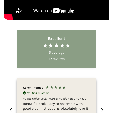
Excellent
5
average
12
reviews
Karen Thomas
Ano
Verified Customer
V
Rustic Office Desk | Hairpin Rustic Pine / 40 / 120
Rust
Beautiful desk. Easy to assemble with
Ama
good clear instructions. Absolutely love it
exp