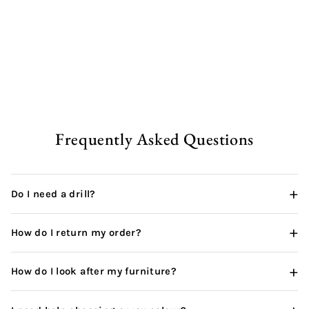
Rustic Office Desk |
Hairpin
from
£238.00 GBP
Frequently Asked Questions
+
Do I need a drill?
+
How do I return my order?
+
How do I look after my furniture?