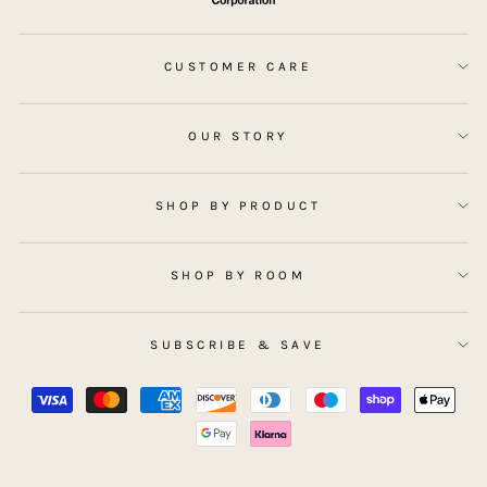
CUSTOMER CARE
OUR STORY
SHOP BY PRODUCT
SHOP BY ROOM
SUBSCRIBE & SAVE