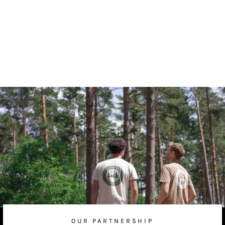
Rustic Floating Shelf
from
£50.00 GBP
OUR PARTNERSHIP