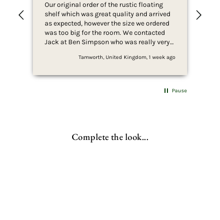
Our original order of the rustic floating
Ver
shelf which was great quality and arrived
wit
as expected, however the size we ordered
was too big for the room. We contacted
Jack at Ben Simpson who was really very
helpful in arranging the order return and
Tamworth, United Kingdom, 1 week ago
replacement order for 2 x shelves of a
smaller size better suited for what we
wanted. We would definitely recommend
Ben Simpson to anyone looking for good
Pause
quality products and great customer
service. We will be looking to buy further
products from Ben Simpson.
Complete the look...