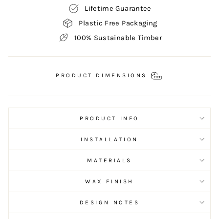
Lifetime Guarantee
Plastic Free Packaging
100% Sustainable Timber
PRODUCT DIMENSIONS
PRODUCT INFO
INSTALLATION
MATERIALS
WAX FINISH
DESIGN NOTES