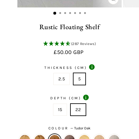
CLOSE
(ESC)
Rustic Floating Shelf
(287 Reviews)
Regular
£50.00 GBP
price
i
THICKNESS (CM)
2.5
5
i
DEPTH (CM)
15
22
COLOUR
—
Tudor Oak