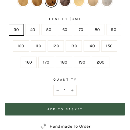
LENGTH (CM)
30
40
50
60
70
80
90
100
110
120
130
140
150
160
170
180
190
200
QUANTITY
−
+
ADD TO BASKET
Handmade To Order