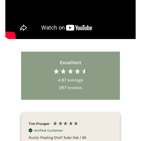
Excellent
4.87
average
287
reviews
Tim Prosper
Dov
Verified Customer
V
Rustic Floating Shelf Tudor Oak / 60
Rust