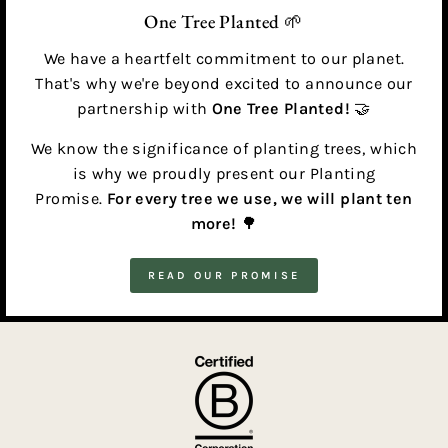
One Tree Planted 🌱
We have a heartfelt commitment to our planet.
That's why we're beyond excited to announce our
partnership with
One Tree Planted!
🤝
We know the significance of planting trees, which
is why we proudly present our Planting
Promise.
For every tree we use, we will plant ten
more!
🌳
READ OUR PROMISE