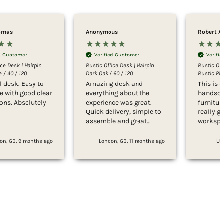
omas
Anonymous
Robert 
ed Customer
Verified Customer
Verif
ice Desk | Hairpin
Rustic Office Desk | Hairpin
Rustic Of
 / 40 / 120
Dark Oak / 60 / 120
Rustic Pi
l desk. Easy to
Amazing desk and
This is 
 with good clear
everything about the
handso
ions. Absolutely
experience was great.
furnitu
Quick delivery, simple to
really 
assemble and great
worksp
customer service. Would
the ill
highly recommend.
far les
on, GB, 9 months ago
London, GB, 11 months ago
U
the del
It’s per
bedroo
placed 
and qu
while l
sturdy,
high qu