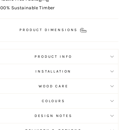
100% Sustainable Timber
PRODUCT DIMENSIONS
PRODUCT INFO
INSTALLATION
WOOD CARE
COLOURS
DESIGN NOTES