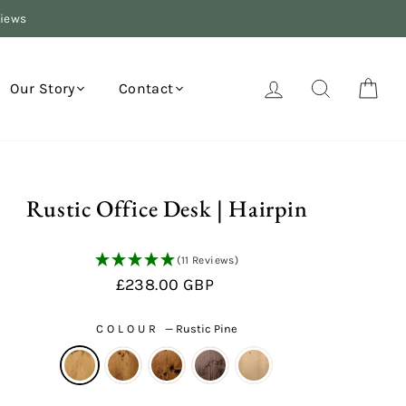
views
Log in
Search
Your
Our Story
Contact
Rustic Office Desk | Hairpin
(11 Reviews)
Regular
£238.00 GBP
price
COLOUR
—
Rustic Pine