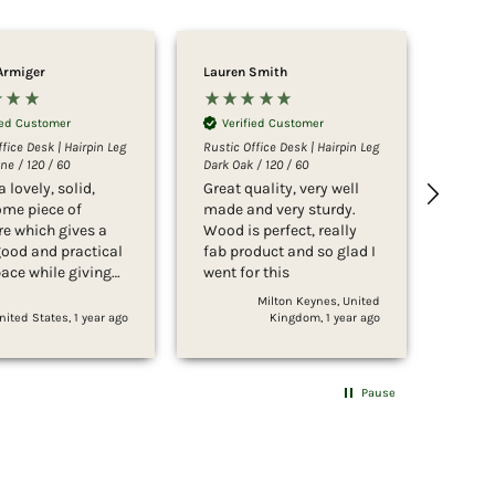
Armiger
Lauren Smith
Sophi
ied Customer
Verified Customer
Ver
fice Desk | Hairpin Leg
Rustic Office Desk | Hairpin Leg
Rustic 
ne / 120 / 60
Dark Oak / 120 / 60
Rustic 
a lovely, solid,
Great quality, very well
Such 
me piece of
made and very sturdy.
looks
re which gives a
Wood is perfect, really
to put t
good and practical
fab product and so glad I
servi
ace while giving
went for this
expec
usion of taking up
Milton Keynes, United
Irvine
s space, thanks to
nited States, 1 year ago
Kingdom, 1 year ago
icate hairpin legs.
fect in the
m in which we’ve
Pause
it, and was easy
ick to assemble
ooking and feeling
 beautiful and of
ality. Thank you!