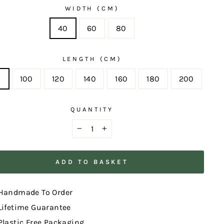
WIDTH (CM)
40
60
80
LENGTH (CM)
0
100
120
140
160
180
200
QUANTITY
−
+
ADD TO BASKET
Handmade To Order
Lifetime Guarantee
Plastic Free Packaging