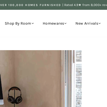
| Rated 4.9★ from 8,000+ re
OVER 100,000 HOMES FURNISHED
Pause
slideshow
Shop By Room
Homewares
New Arrivals