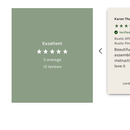
Karen Th
Verifi
Rustic Off
Excellent
Rustic Pine
Beautifu
assemble
5
average
instruct
love it
12
reviews
Lond