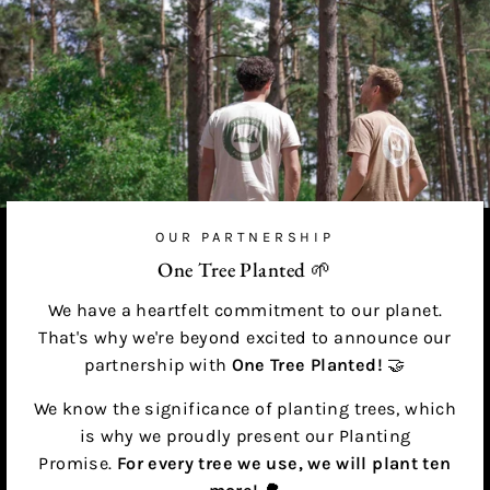
OUR PARTNERSHIP
One Tree Planted 🌱
We have a heartfelt commitment to our planet.
That's why we're beyond excited to announce our
partnership with
One Tree Planted!
🤝
We know the significance of planting trees, which
is why we proudly present our Planting
Promise.
For every tree we use, we will plant ten