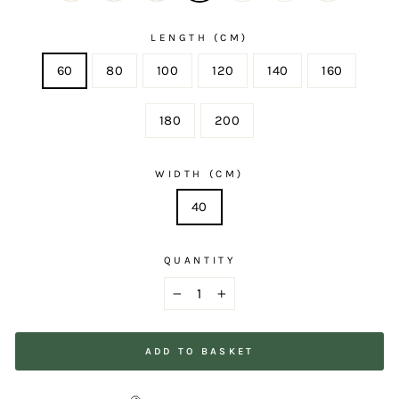
LENGTH (CM)
60
80
100
120
140
160
180
200
WIDTH (CM)
40
QUANTITY
−
+
ADD TO BASKET