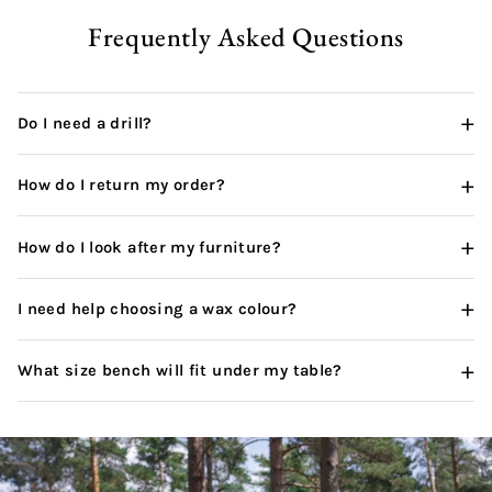
Frequently Asked Questions
+
Do I need a drill?
+
How do I return my order?
+
How do I look after my furniture?
+
I need help choosing a wax colour?
+
What size bench will fit under my table?