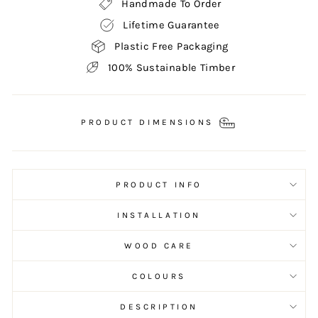
Handmade To Order
Lifetime Guarantee
Plastic Free Packaging
100% Sustainable Timber
PRODUCT DIMENSIONS
PRODUCT INFO
INSTALLATION
WOOD CARE
COLOURS
DESCRIPTION