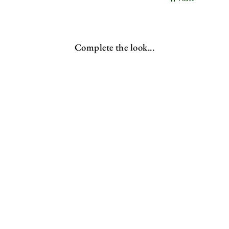
Complete the look...
Rustic Bench | X-Frame
from
£253.00 GBP