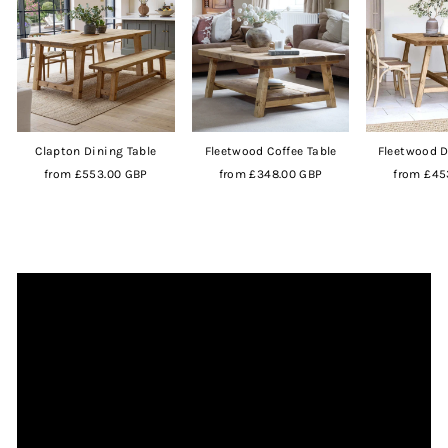
Clapton Dining Table
Fleetwood Coffee Table
Fleetwood D
from
£553.00 GBP
from
£348.00 GBP
from
£45