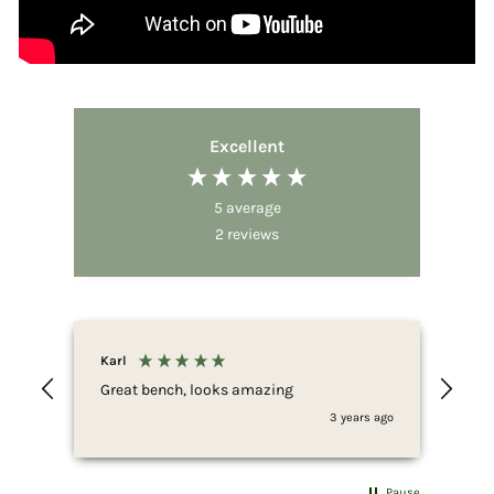
Excellent
5
average
2
reviews
Karl
Great bench, looks amazing
3 years ago
Pause