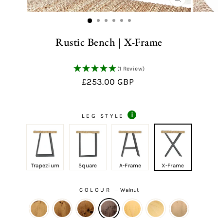
CLOSE
(ESC)
Rustic Bench | X-Frame
(1 Review)
Regular
£253.00 GBP
price
i
LEG STYLE
Trapezium
Square
A-Frame
X-Frame
COLOUR
—
Walnut