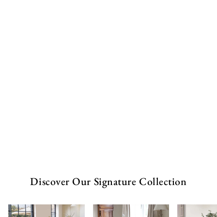
-
F
r
a
m
e
from
£253.00
GBP
Discover Our Signature Collection