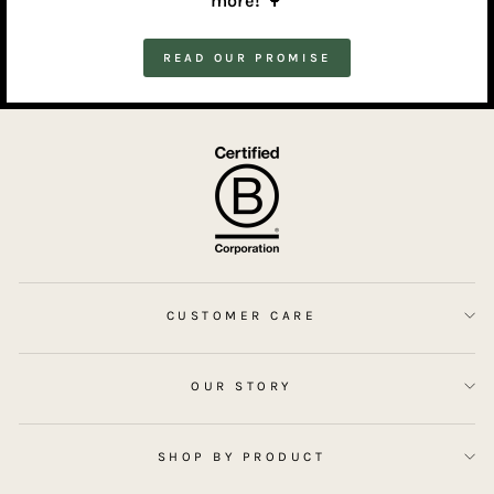
more!
🌳
READ OUR PROMISE
CUSTOMER CARE
OUR STORY
SHOP BY PRODUCT