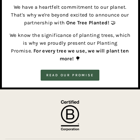
We have a heartfelt commitment to our planet.
That's why we're beyond excited to announce our
partnership with
One Tree Planted!
🤝
We know the significance of planting trees, which
is why we proudly present our Planting
Promise.
For every tree we use, we will plant ten
more!
🌳
READ OUR PROMISE