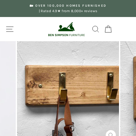
Skip
🏡 OVER 100,000 HOMES FURNISHED
to
| Rated 4.9★ from 8,000+ reviews
Pause
content
slideshow
Site navigation
Search
Your Basket