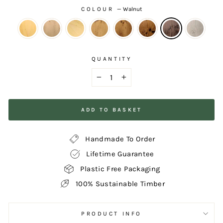
COLOUR
—
Walnut
QUANTITY
−
+
ADD TO BASKET
Handmade To Order
Lifetime Guarantee
Plastic Free Packaging
100% Sustainable Timber
PRODUCT INFO