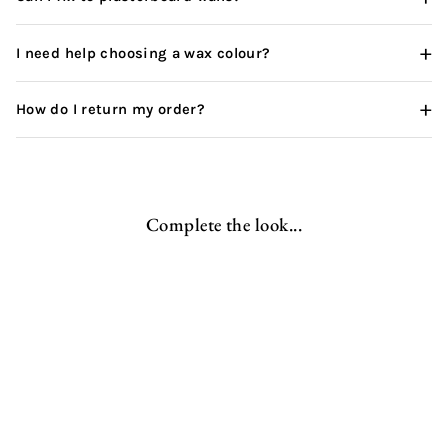
+
I need help choosing a wax colour?
+
How do I return my order?
Complete the look...
Wooden Coat Rack | Single