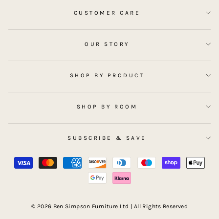
CUSTOMER CARE
OUR STORY
SHOP BY PRODUCT
SHOP BY ROOM
SUBSCRIBE & SAVE
© 2026 Ben Simpson Furniture Ltd | All Rights Reserved