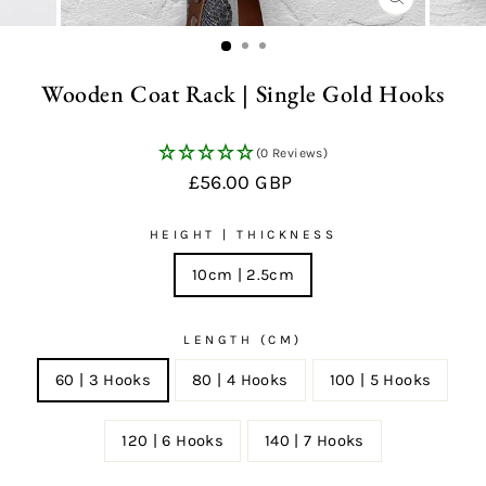
CLOSE
(ESC)
Wooden Coat Rack | Single Gold Hooks
(0 Reviews)
Regular
£56.00 GBP
price
HEIGHT | THICKNESS
10cm | 2.5cm
LENGTH (CM)
60 | 3 Hooks
80 | 4 Hooks
100 | 5 Hooks
120 | 6 Hooks
140 | 7 Hooks