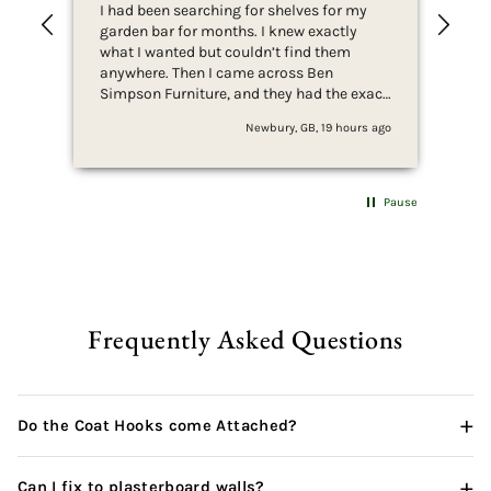
I had been searching for shelves for my
Ver
garden bar for months. I knew exactly
Rea
what I wanted but couldn’t find them
bra
anywhere. Then I came across Ben
goi
Simpson Furniture, and they had the exact
shelves I’d been looking for. I was so
Newbury, GB, 19 hours ago
excited that I immediately ordered two.
They arrived incredibly quickly, especially
considering they’re handmade, and they
exceeded all my expectations. The quality
Pause
and craftsmanship are outstanding, and
they look absolutely perfect in my garden
bar. I’ll definitely be shopping with Ben
Simpson Furniture again and would 100%
recommend them to anyone looking for
high-quality, bespoke furniture.
Frequently Asked Questions
+
Do the Coat Hooks come Attached?
+
Can I fix to plasterboard walls?