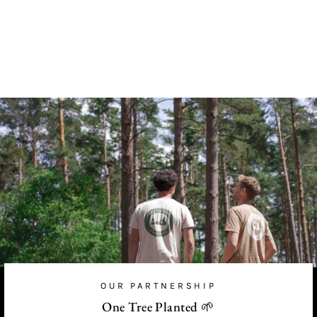
Gold Hooks
from
£56.00 GBP
OUR PARTNERSHIP
One Tree Planted 🌱