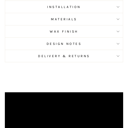
INSTALLATION
MATERIALS
WAX FINISH
DESIGN NOTES
DELIVERY & RETURNS