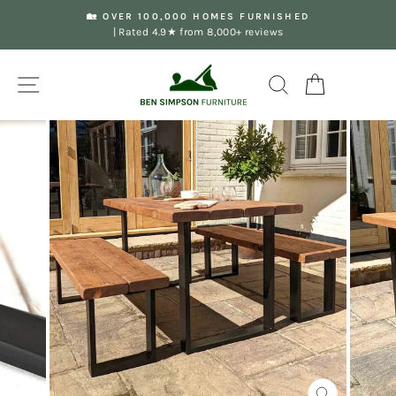
Skip
🏡 OVER 100,000 HOMES FURNISHED
to
| Rated 4.9★ from 8,000+ reviews
Pause
content
slideshow
Site navigation
Search
Your Basket