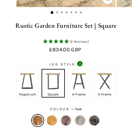
CLOSE
(ESC)
Rustic Garden Furniture Set | Square
(2 Reviews)
Regular
Sale
£834.00 GBP
price
price
i
LEG STYLE
Trapezium
Square
A-Frame
X-Frame
COLOUR
—
Teak