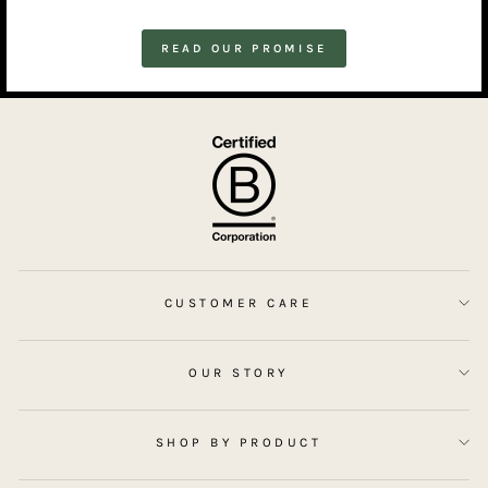
READ OUR PROMISE
CUSTOMER CARE
OUR STORY
SHOP BY PRODUCT