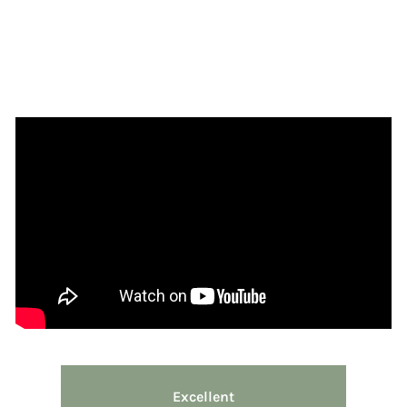
Excellent