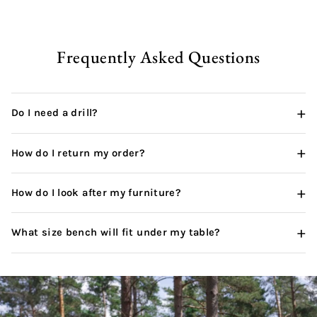
pur
wha
thi
can
Frequently Asked Questions
+
Do I need a drill?
+
How do I return my order?
+
How do I look after my furniture?
+
What size bench will fit under my table?