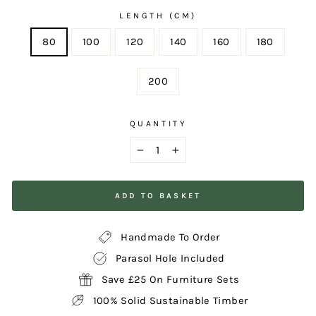
LENGTH (CM)
80
100
120
140
160
180
200
QUANTITY
−
+
ADD TO BASKET
Handmade To Order
Parasol Hole Included
Save £25 On Furniture Sets
100% Solid Sustainable Timber