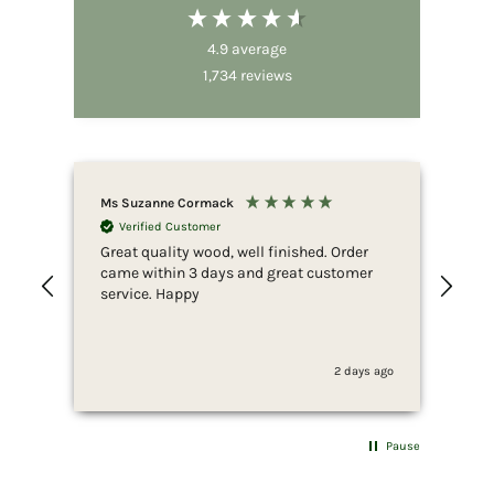
4.9
average
1,734
reviews
Ms Suzanne Cormack
Nic
Verified Customer
Great quality wood, well finished. Order
Fir
came within 3 days and great customer
whi
service. Happy
ser
she
to 
whi
2 days ago
fus
end
she
for
Pause
som
wan