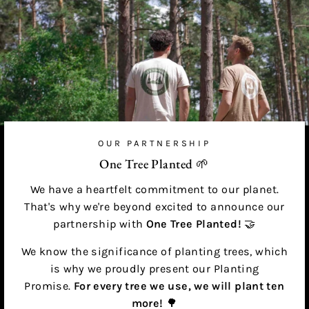
OUR PARTNERSHIP
One Tree Planted 🌱
We have a heartfelt commitment to our planet.
That's why we're beyond excited to announce our
partnership with
One Tree Planted!
🤝
We know the significance of planting trees, which
is why we proudly present our Planting
Promise.
For every tree we use, we will plant ten
more!
🌳