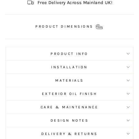
Free Delivery Across Mainland UK!
PRODUCT DIMENSIONS
PRODUCT INFO
INSTALLATION
MATERIALS
EXTERIOR OIL FINISH
CARE & MAINTENANCE
DESIGN NOTES
DELIVERY & RETURNS