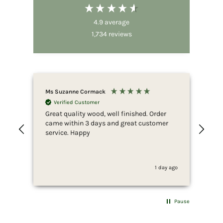
4.9
average
1,734
reviews
Ms Suzanne Cormack
Nic
Verified Customer
Great quality wood, well finished. Order
Fir
came within 3 days and great customer
whi
service. Happy
ser
she
to 
whi
1 day ago
fus
end
she
for
Pause
som
wan