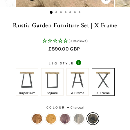
CLOSE
(ESC)
Rustic Garden Furniture Set | X Frame
(0 Reviews)
Regular
Sale
£890.00 GBP
price
price
i
LEG STYLE
Trapezium
Square
A-Frame
X-Frame
COLOUR
—
Charcoal