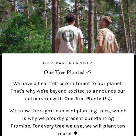
OUR PARTNERSHIP
One Tree Planted 🌱
We have a heartfelt commitment to our planet.
That's why we're beyond excited to announce our
partnership with
One Tree Planted!
🤝
We know the significance of planting trees, which
is why we proudly present our Planting
Promise.
For every tree we use, we will plant ten
more!
🌳