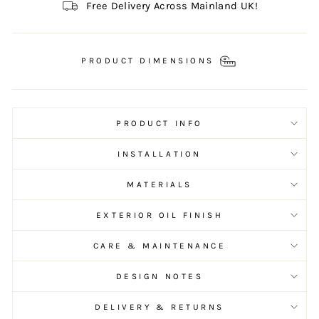
Free Delivery Across Mainland UK!
PRODUCT DIMENSIONS
PRODUCT INFO
INSTALLATION
MATERIALS
EXTERIOR OIL FINISH
CARE & MAINTENANCE
DESIGN NOTES
DELIVERY & RETURNS