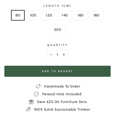
LENGTH (CM)
80
100
120
140
160
180
200
QUANTITY
−
+
ADD TO BASKET
Handmade To Order
Parasol Hole Included
Save £25 On Furniture Sets
100% Solid Sustainable Timber