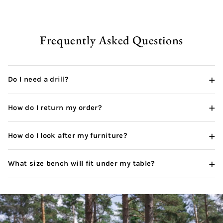
pur
wha
thi
can
Frequently Asked Questions
+
Do I need a drill?
+
How do I return my order?
+
How do I look after my furniture?
+
What size bench will fit under my table?