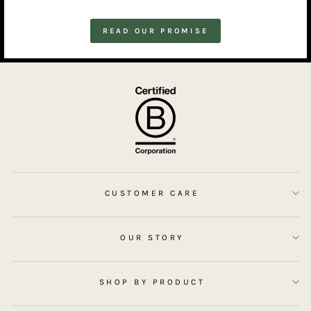
READ OUR PROMISE
CUSTOMER CARE
OUR STORY
SHOP BY PRODUCT