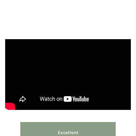
Excellent