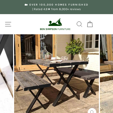
Skip
🏡 OVER 100,000 HOMES FURNISHED
to
| Rated 4.9★ from 8,000+ reviews
Pause
content
slideshow
Site navigation
Search
Your Basket