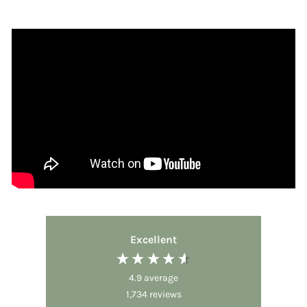
Excellent
4.9
average
1,734
reviews