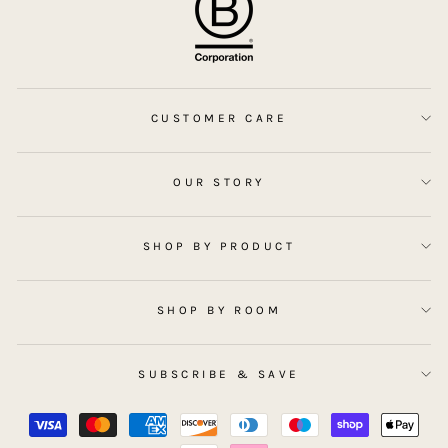
CUSTOMER CARE
OUR STORY
SHOP BY PRODUCT
SHOP BY ROOM
SUBSCRIBE & SAVE