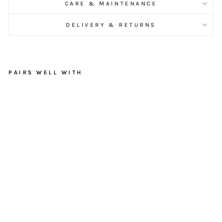
CARE & MAINTENANCE
DELIVERY & RETURNS
PAIRS WELL WITH
R
u
s
t
i
c
G
a
r
d
e
n