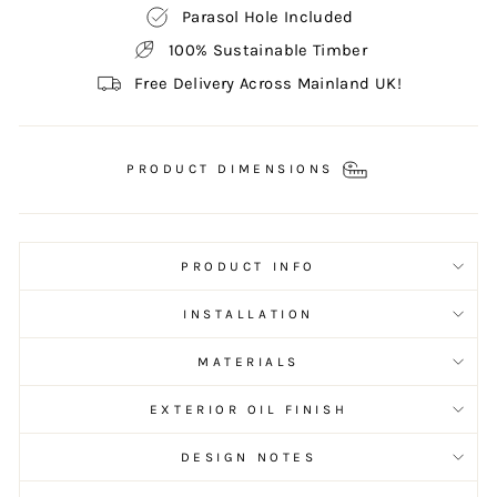
Parasol Hole Included
100% Sustainable Timber
Free Delivery Across Mainland UK!
PRODUCT DIMENSIONS
PRODUCT INFO
INSTALLATION
MATERIALS
EXTERIOR OIL FINISH
DESIGN NOTES