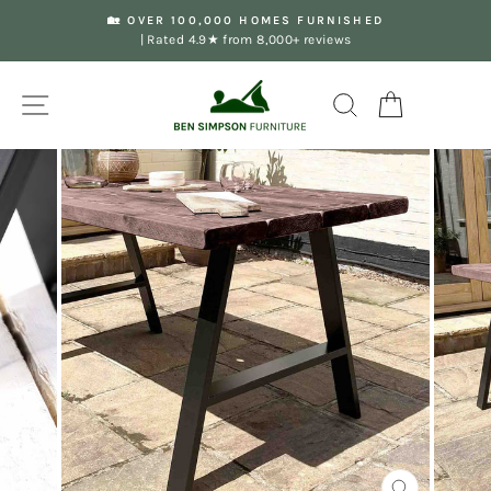
Skip
🏡 OVER 100,000 HOMES FURNISHED
to
| Rated 4.9★ from 8,000+ reviews
Pause
content
slideshow
Site navigation
Search
Your Basket