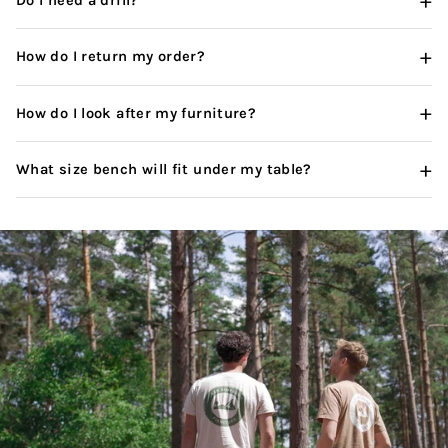
+
Do I need a drill?
+
How do I return my order?
+
How do I look after my furniture?
+
What size bench will fit under my table?