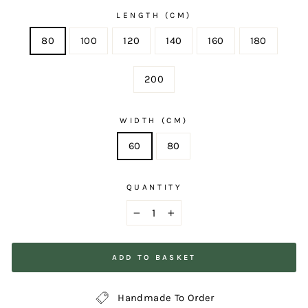
LENGTH (CM)
80
100
120
140
160
180
200
WIDTH (CM)
60
80
QUANTITY
−
+
ADD TO BASKET
Handmade To Order