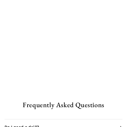
Rustic Garden Table | A
Frame
from
£348.00 GBP
Frequently Asked Questions