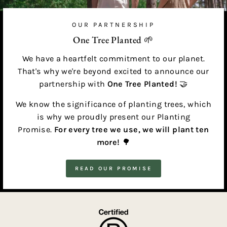
OUR PARTNERSHIP
One Tree Planted 🌱
We have a heartfelt commitment to our planet.
That's why we're beyond excited to announce our
partnership with
One Tree Planted!
🤝
We know the significance of planting trees, which
is why we proudly present our Planting
Promise.
For every tree we use, we will plant ten
more!
🌳
READ OUR PROMISE