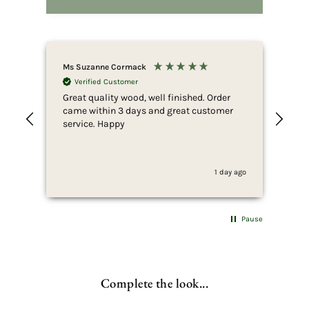
Ms Suzanne Cormack
Nic
Verified Customer
Great quality wood, well finished. Order
Fir
came within 3 days and great customer
whi
service. Happy
ser
she
to 
whi
1 day ago
fus
end
she
for
Pause
som
wan
pur
wha
Complete the look...
thi
can