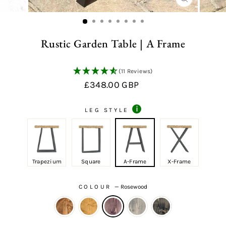
CLOSE
(ESC)
Rustic Garden Table | A Frame
(11 Reviews)
Regular
£348.00 GBP
price
i
LEG STYLE
Trapezium
Square
A-Frame
X-Frame
COLOUR
—
Rosewood